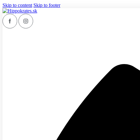
Skip to content
Skip to footer