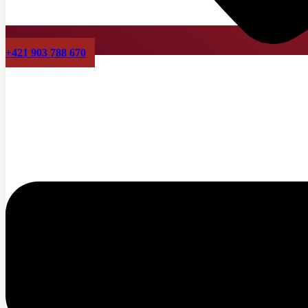
+421 903 788 670