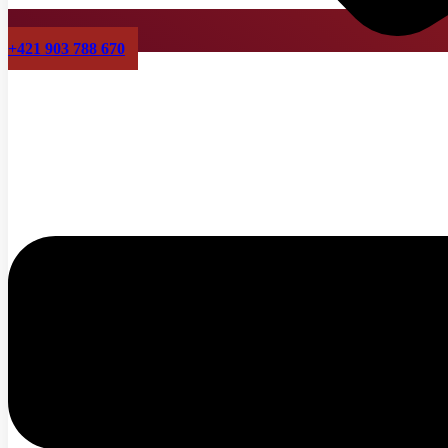
+421 903 788 670