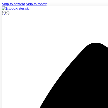
Skip to content
Skip to footer