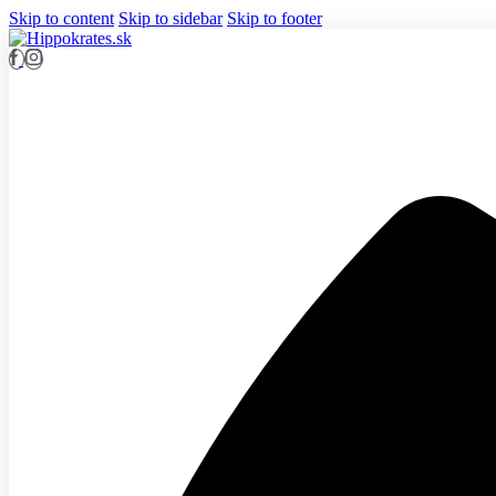
Skip to content
Skip to sidebar
Skip to footer