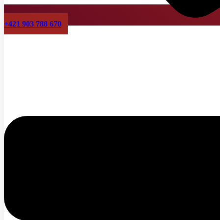
+421 903 788 670