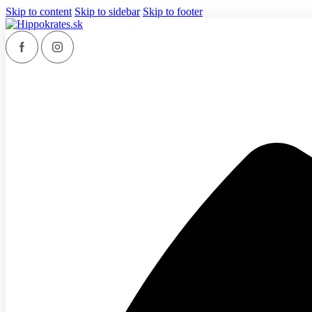
Skip to content
Skip to sidebar
Skip to footer