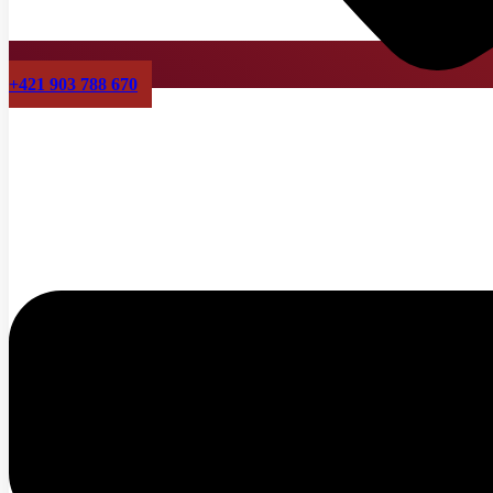
+421 903 788 670