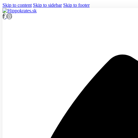
Skip to content
Skip to sidebar
Skip to footer