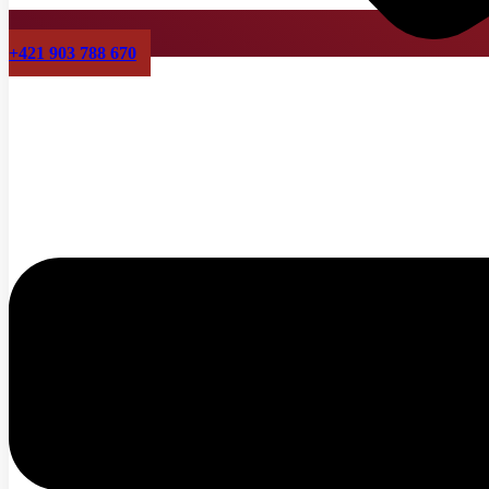
+421 903 788 670