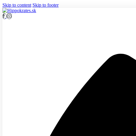
Skip to content
Skip to footer