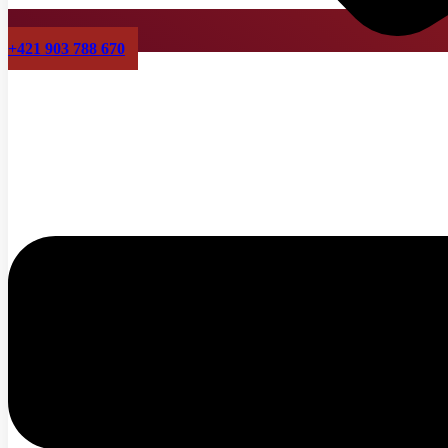
+421 903 788 670