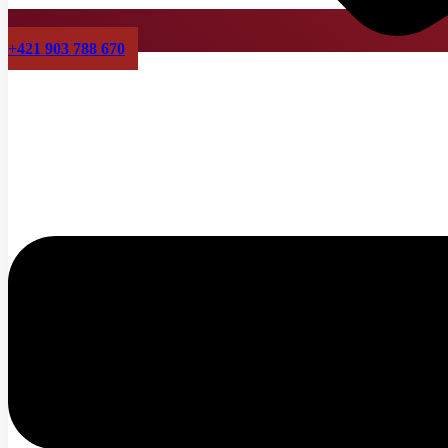
+421 903 788 670