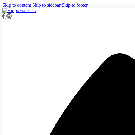
Skip to content
Skip to sidebar
Skip to footer