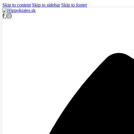
Skip to content
Skip to sidebar
Skip to footer