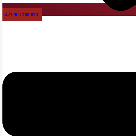
+421 903 788 670