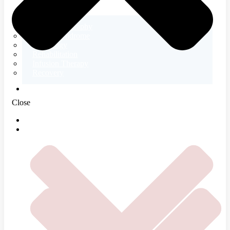
Electromyography
Tetany Syndrome
Neurology
Rehabilitation
Infusion Therapy
Recovery
ABOUT US
Close
HOME
SERVICES