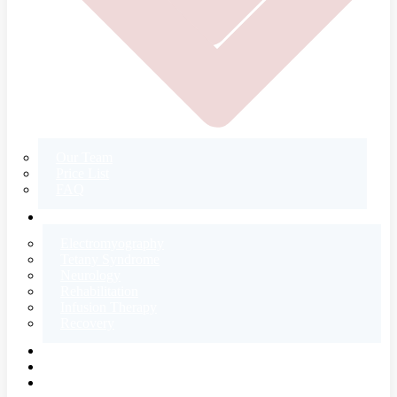
Our Team
Price List
FAQ
CONTACT
Electromyography
Tetany Syndrome
Neurology
Rehabilitation
Infusion Therapy
Recovery
E-SHOP
BLOG
ABOUT US