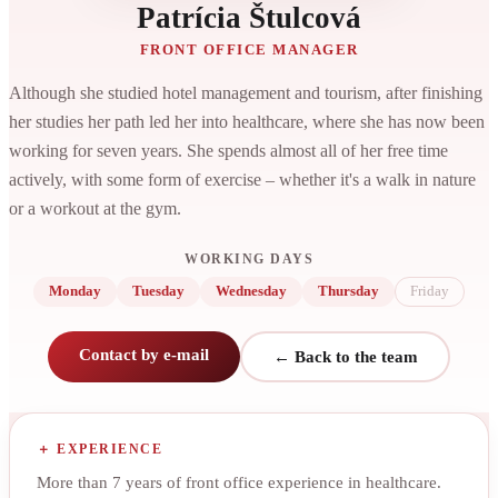
Patrícia Štulcová
FRONT OFFICE MANAGER
Although she studied hotel management and tourism, after finishing
her studies her path led her into healthcare, where she has now been
working for seven years. She spends almost all of her free time
actively, with some form of exercise – whether it's a walk in nature
or a workout at the gym.
WORKING DAYS
Monday
Tuesday
Wednesday
Thursday
Friday
Contact by e-mail
← Back to the team
EXPERIENCE
More than 7 years of front office experience in healthcare.