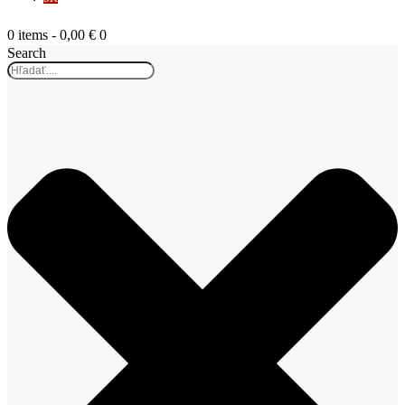
0 items
-
0,00 €
0
Search