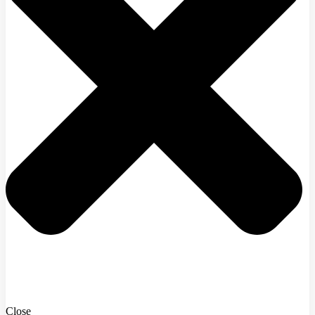
Close