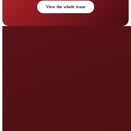
View the whole team