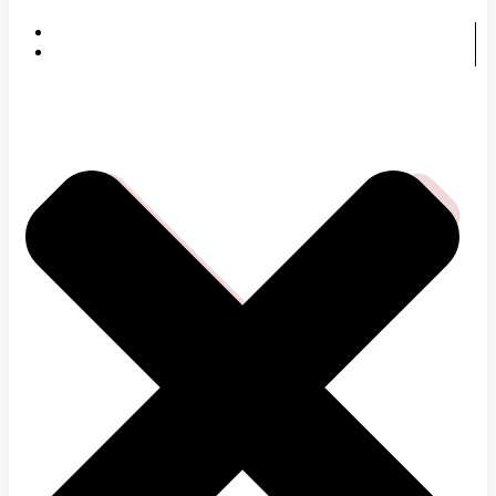
HOME
SERVICES