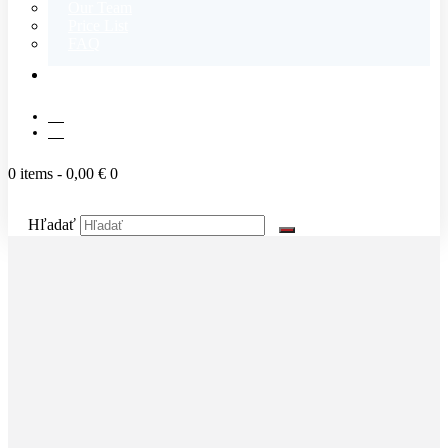
Our Team
Price List
FAQ
CONTACT
SK
EN
0 items
-
0,00 €
0
Hľadať