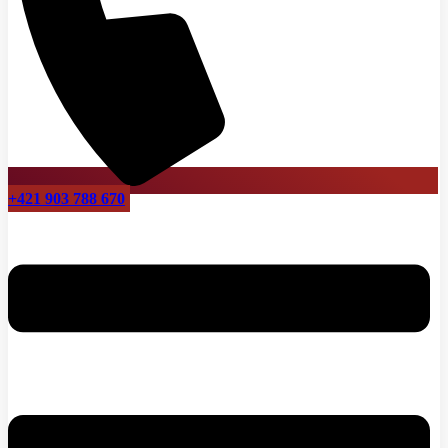
+421 903 788 670