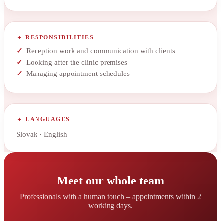
RESPONSIBILITIES
Reception work and communication with clients
Looking after the clinic premises
Managing appointment schedules
LANGUAGES
Slovak · English
Meet our whole team
Professionals with a human touch – appointments within 2
working days.