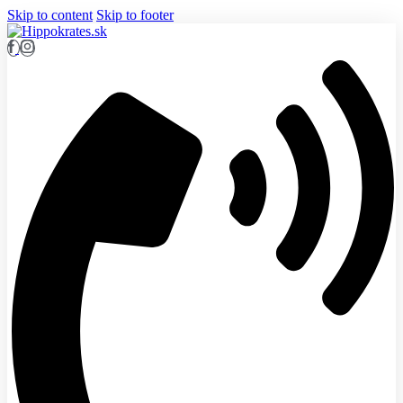
Skip to content
Skip to footer