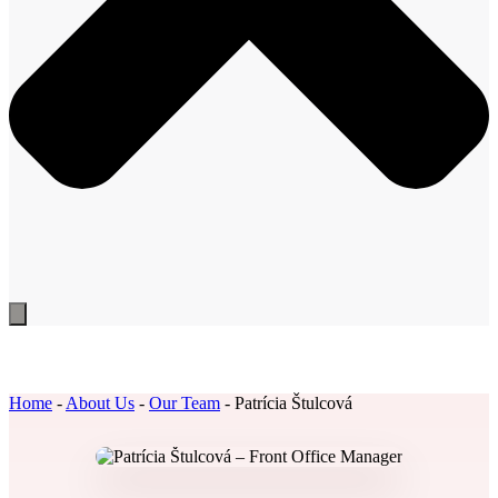
Home
-
About Us
-
Our Team
-
Patrícia Štulcová