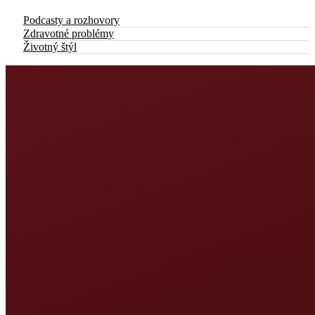
Podcasty a rozhovory
Zdravotné problémy
Životný štýl