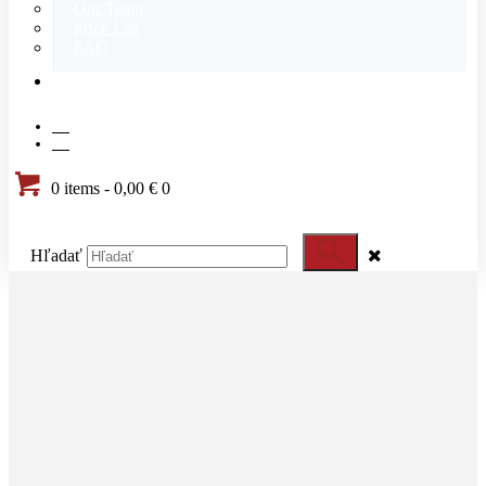
Our Team
Price List
FAQ
CONTACT
SK
EN
0 items
-
0,00 €
0
Hľadať