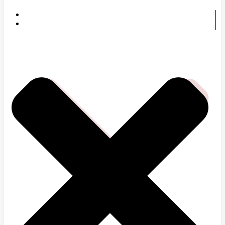
HOME
SERVICES