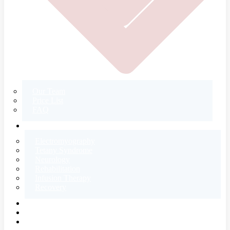
Our Team
Price List
FAQ
CONTACT
Electromyography
Tetany Syndrome
Neurology
Rehabilitation
Infusion Therapy
Recovery
E-SHOP
BLOG
ABOUT US