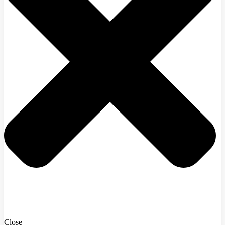
Close