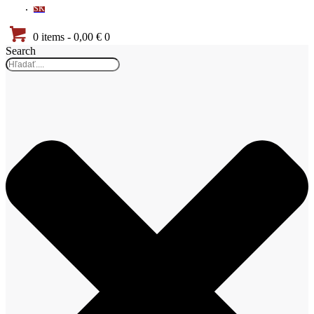
SK
0 items
-
0,00 €
0
Search