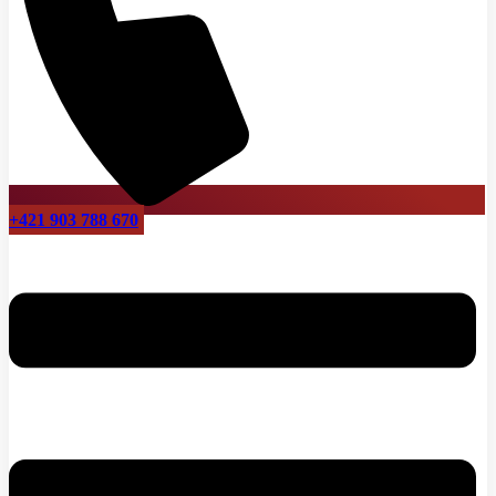
+421 903 788 670