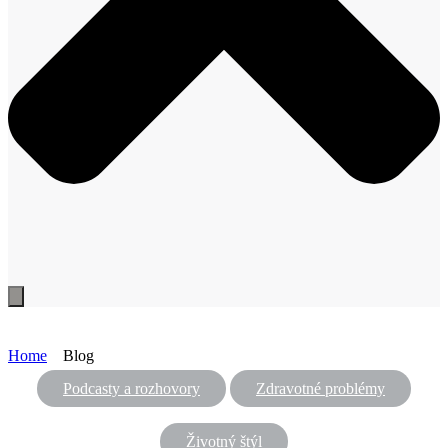
Home
Blog
Podcasty a rozhovory
Zdravotné problémy
Životný štýl