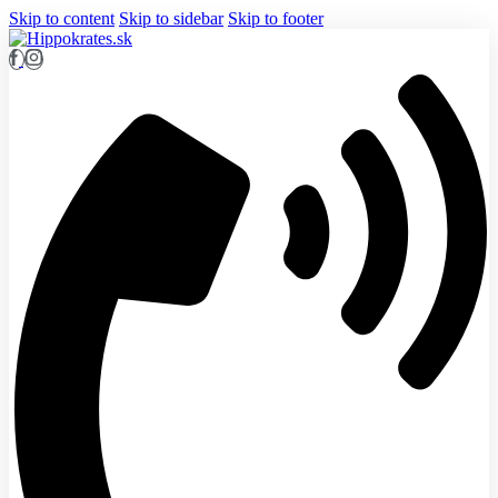
Skip to content
Skip to sidebar
Skip to footer