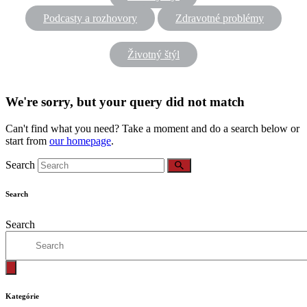
Podcasty a rozhovory
Zdravotné problémy
Životný štýl
We're sorry, but your query did not match
Can't find what you need? Take a moment and do a search below or
start from
our homepage
.
Search
Search
Search
Kategórie