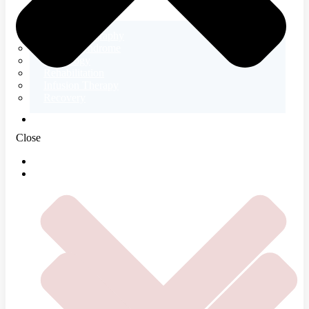
Electromyography
Tetany Syndrome
Neurology
Rehabilitation
Infusion Therapy
Recovery
ABOUT US
Close
HOME
SERVICES